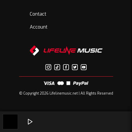
Contact
Account
© Copyright 2026 Lifelinemusic.net | All Rights Reserved