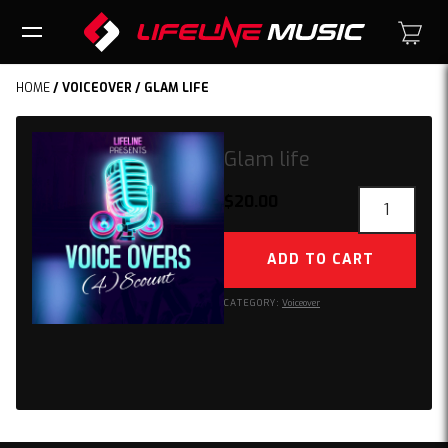
HOME
/
VOICEOVER
/ GLAM LIFE
Glam life
Glam
$
20.00
life
quantity
ADD TO CART
CATEGORY:
Voiceover