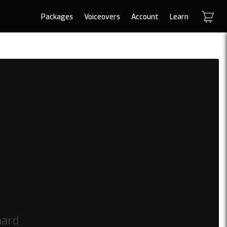
Packages
Voiceovers
Account
Learn
hard