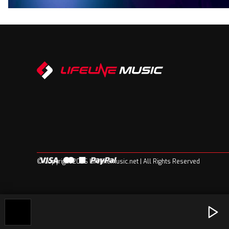
© Copyright 2026 Lifelinemusic.net | All Rights Reserved