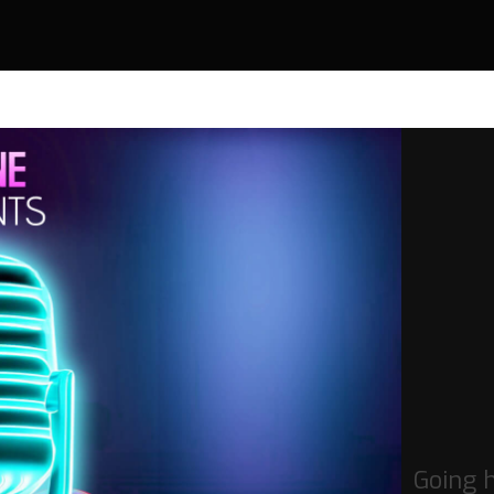
Going 