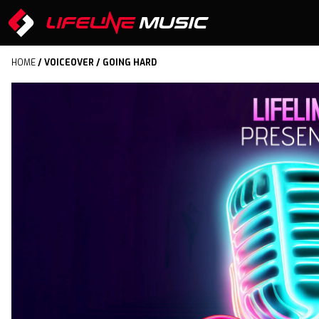
HOME
/
VOICEOVER
/ GOING HARD