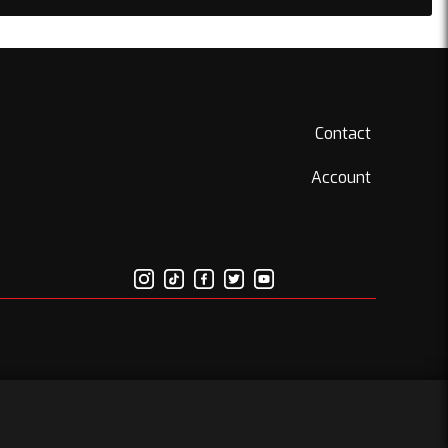
Contact
Account