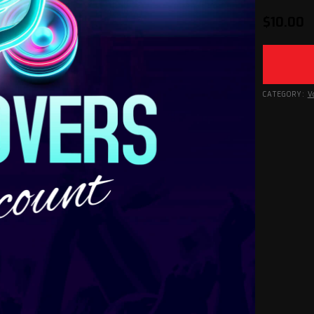
$
10.00
CATEGORY:
V