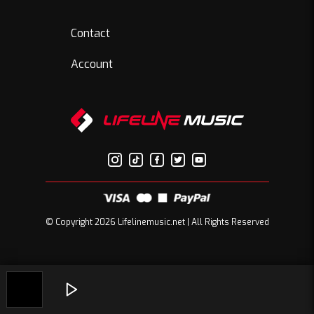
Contact
Account
© Copyright 2026 Lifelinemusic.net | All Rights Reserved