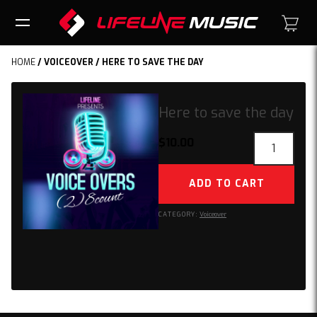
HOME
/
VOICEOVER
/ HERE TO SAVE THE DAY
Here to save the day
Here
$
10.00
to
save
ADD TO CART
the
day
CATEGORY:
Voiceover
quantity