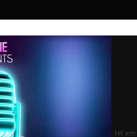
Hit em