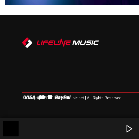
© Copyright 2026 Lifelinemusic.net | All Rights Reserved