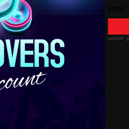
$
10.00
CATEGORY:
V