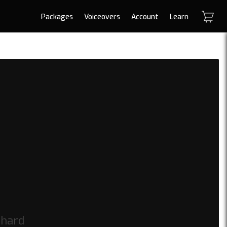
Packages
Voiceovers
Account
Learn
 hard