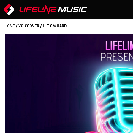
HOME
/
VOICEOVER
/ HIT EM HARD