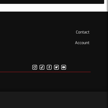
Contact
Account