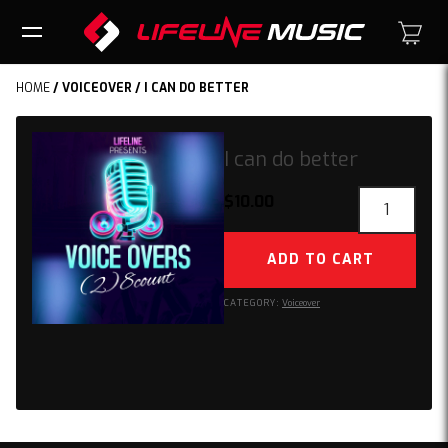
HOME
/
VOICEOVER
/ I CAN DO BETTER
I can do better
I
$
10.00
can
do
ADD TO CART
better
quantity
CATEGORY:
Voiceover