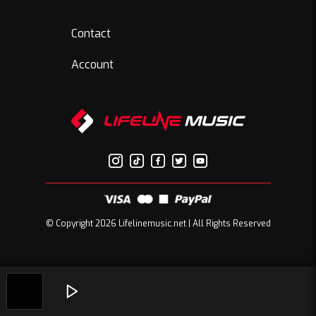
Contact
Account
© Copyright 2026 Lifelinemusic.net | All Rights Reserved