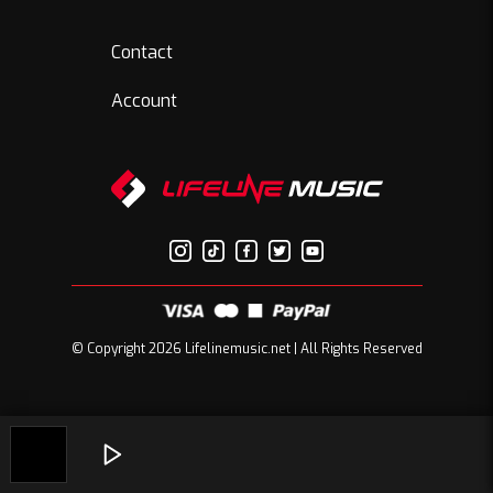
Contact
Account
© Copyright 2026 Lifelinemusic.net | All Rights Reserved