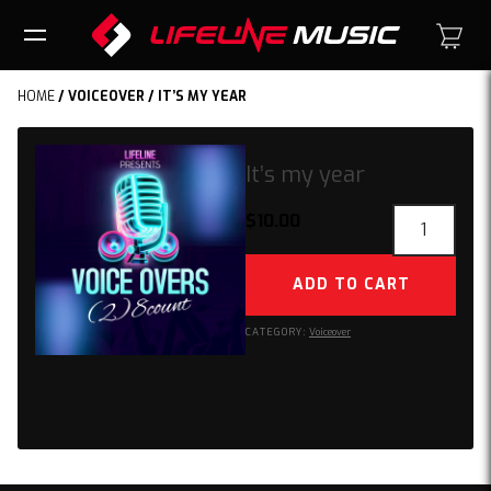
HOME
/
VOICEOVER
/ IT’S MY YEAR
It’s my year
It’s
$
10.00
my
year
ADD TO CART
quantity
CATEGORY:
Voiceover