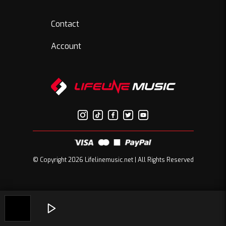
Contact
Account
© Copyright 2026 Lifelinemusic.net | All Rights Reserved