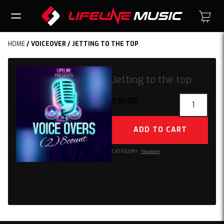
HOME
/
VOICEOVER
/ JETTING TO THE TOP
Jetting to the top
Jetting
$
10.00
to
the
ADD TO CART
top
quantity
CATEGORY:
Voiceover