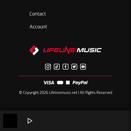
Contact
Account
© Copyright 2026 Lifelinemusic.net | All Rights Reserved