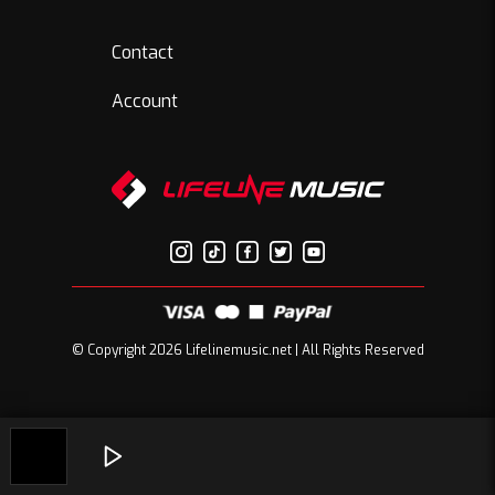
Contact
Account
© Copyright 2026 Lifelinemusic.net | All Rights Reserved