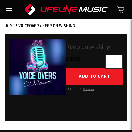
HOME
/
VOICEOVER
/ KEEP ON WISHING
Keep on wishing
Keep
$
10.00
on
wishing
ADD TO CART
quantity
CATEGORY:
Voiceover