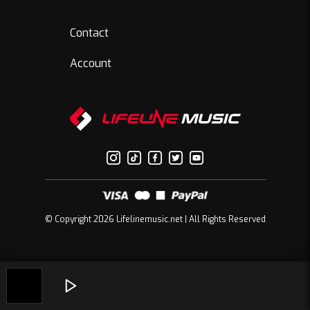
Contact
Account
© Copyright 2026 Lifelinemusic.net | All Rights Reserved