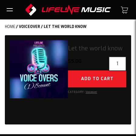
HOME
/
VOICEOVER
/ LET THE WORLD KNOW
Let the world know
Let
$
5.00
the
world
ADD TO CART
know
quantity
CATEGORY:
Voiceover