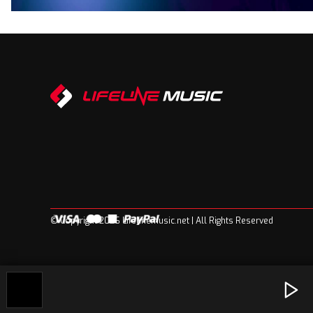
© Copyright 2026 Lifelinemusic.net | All Rights Reserved