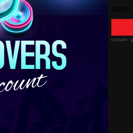
$
20.00
CATEGORY:
V