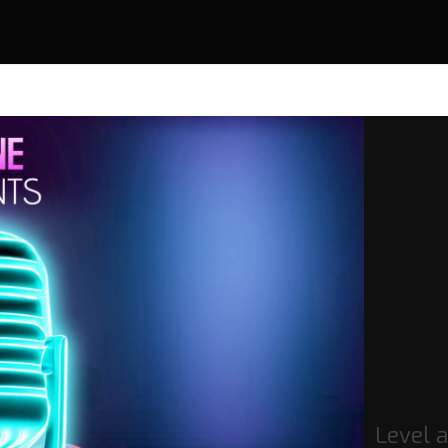
Level 