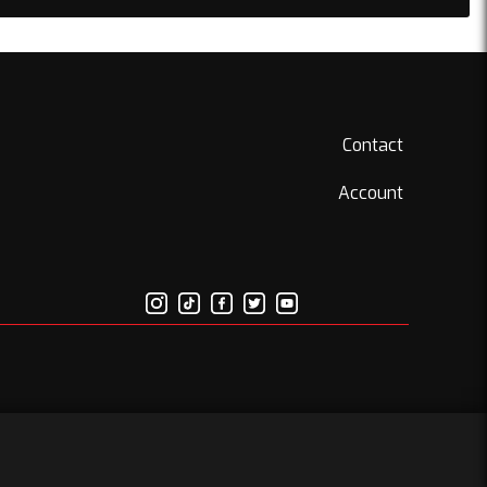
Contact
Account