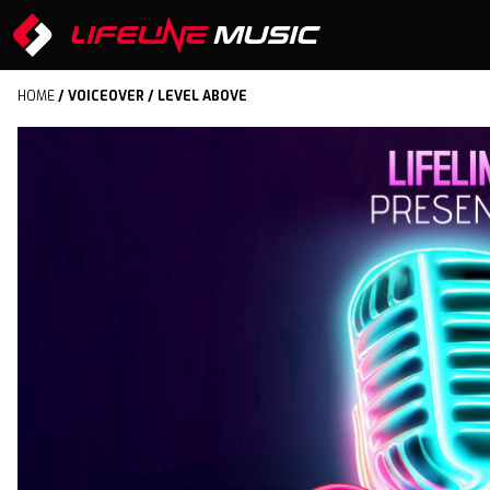
HOME
/
VOICEOVER
/ LEVEL ABOVE