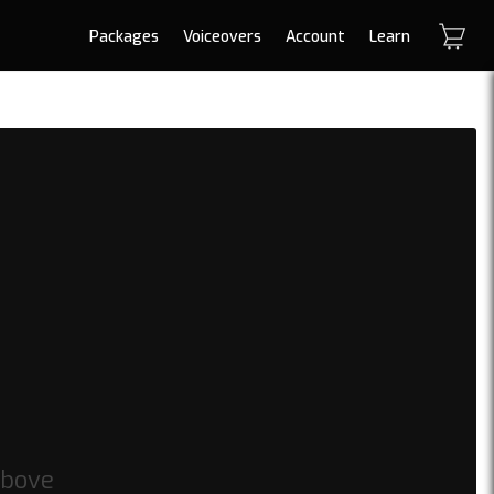
Packages
Voiceovers
Account
Learn
above