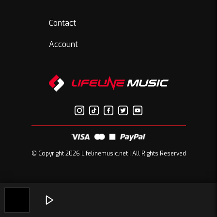
Contact
Account
© Copyright 2026 Lifelinemusic.net | All Rights Reserved