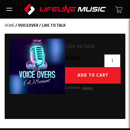
HOME
/
VOICEOVER
/ LIKE TO TALK
Like to talk
Like
$
20.00
to
talk
ADD TO CART
quantity
CATEGORY:
Voiceover