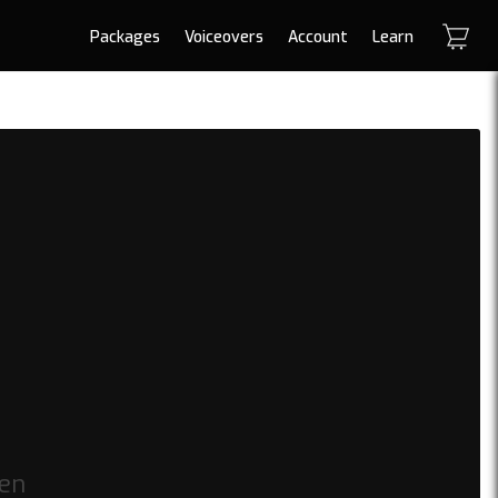
Packages
Voiceovers
Account
Learn
den