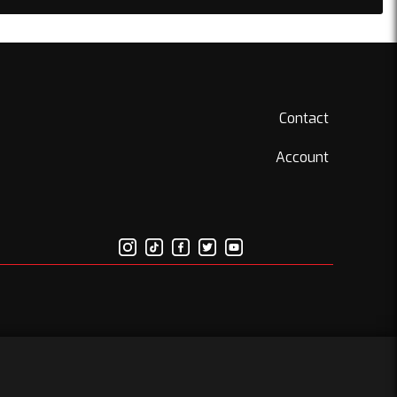
Contact
Account