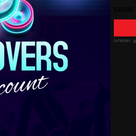
$
20.00
CATEGORY:
V