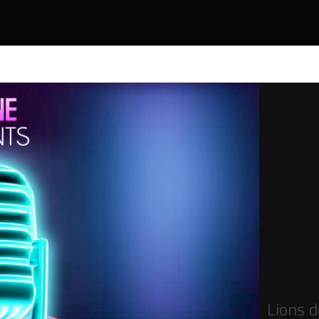
Lions 