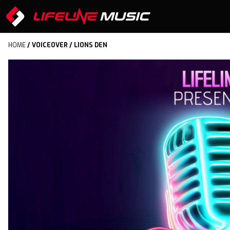
HOME
/
VOICEOVER
/ LIONS DEN