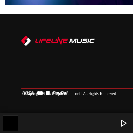
© Copyright 2026 Lifelinemusic.net | All Rights Reserved