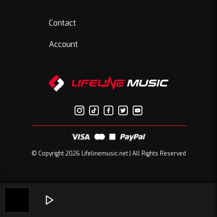
Contact
Account
© Copyright 2026 Lifelinemusic.net | All Rights Reserved