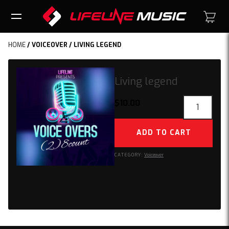
HOME
/
VOICEOVER
/ LIVING LEGEND
Living legend
Living
$
10.00
legend
quantity
ADD TO CART
CATEGORY:
Voiceover