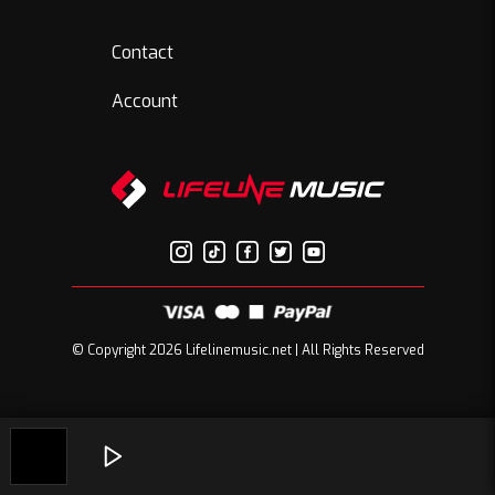
Contact
Account
© Copyright 2026 Lifelinemusic.net | All Rights Reserved