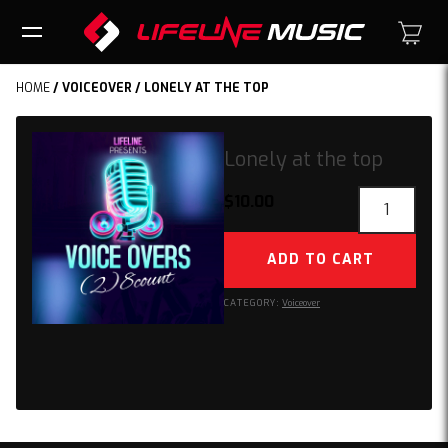
HOME
/
VOICEOVER
/ LONELY AT THE TOP
Lonely at the top
Lonely
$
10.00
at
the
ADD TO CART
top
quantity
CATEGORY:
Voiceover