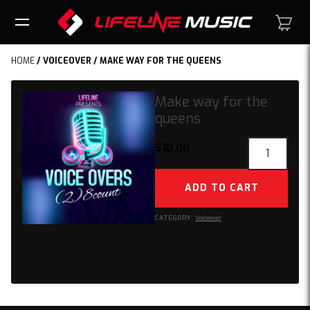
HOME
/
VOICEOVER
/ MAKE WAY FOR THE QUEENS
Make way for the
queens
Make
$
10.00
way
for
ADD TO CART
the
queens
CATEGORY:
Voiceover
quantity