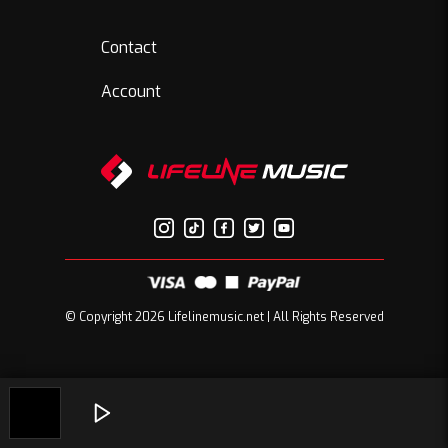
Contact
Account
© Copyright 2026 Lifelinemusic.net | All Rights Reserved