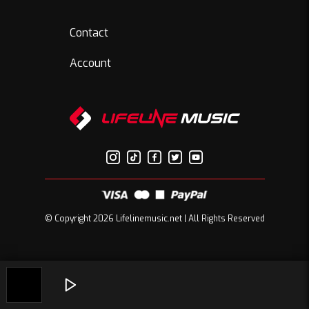
Contact
Account
© Copyright 2026 Lifelinemusic.net | All Rights Reserved