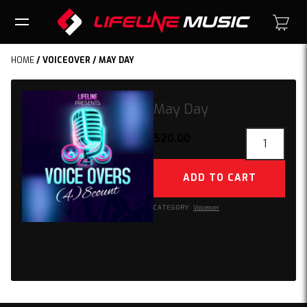
HOME
/
VOICEOVER
/ MAY DAY
May Day
May
$
20.00
Day
quantity
ADD TO CART
CATEGORY:
Voiceover