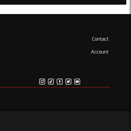
Contact
Account