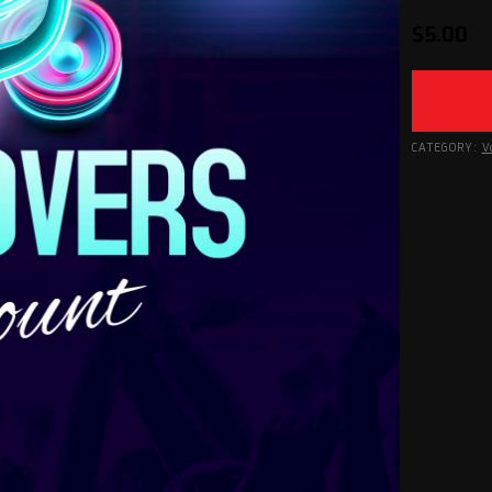
$
5.00
CATEGORY:
V