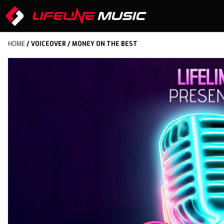
HOME
/
VOICEOVER
/ MONEY ON THE BEST