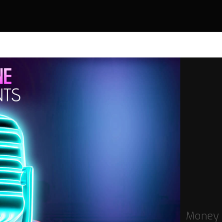
Money 