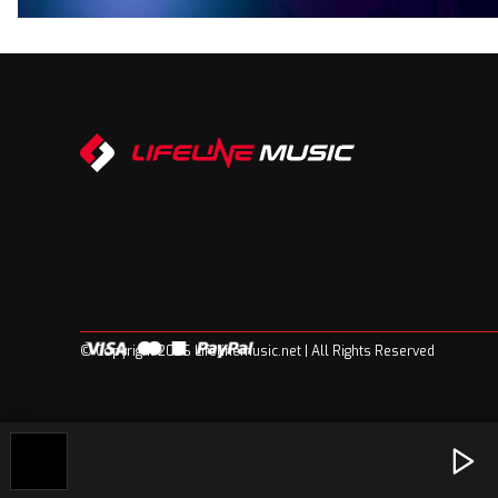
© Copyright 2026 Lifelinemusic.net | All Rights Reserved