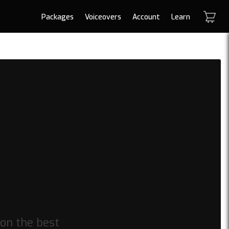
Packages
Voiceovers
Account
Learn
on the best