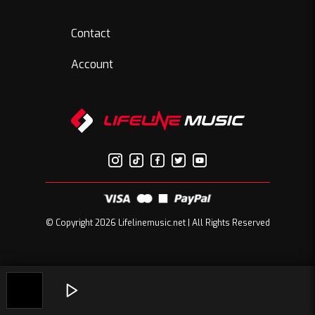
Contact
Account
© Copyright 2026 Lifelinemusic.net | All Rights Reserved