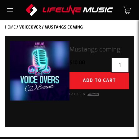
HOME
/
VOICEOVER
/ MUSTANGS COMING
Mustangs coming
Mustangs
$
10.00
coming
quantity
ADD TO CART
CATEGORY:
Voiceover