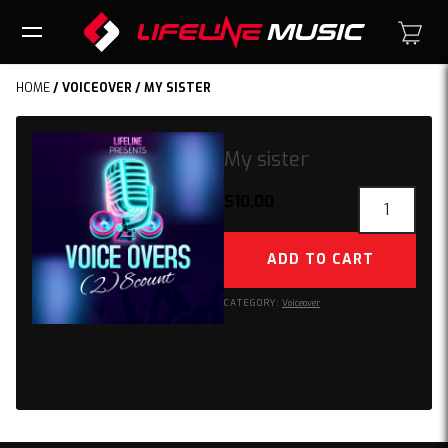
HOME
/
VOICEOVER
/ MY SISTER
My sister
My
$
10.00
sister
quantity
ADD TO CART
CATEGORY:
Voiceover