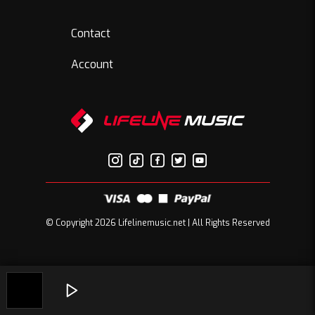
Contact
Account
© Copyright 2026 Lifelinemusic.net | All Rights Reserved