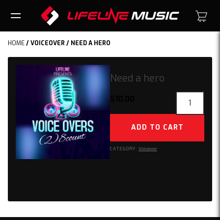
HOME
/
VOICEOVER
/ NEED A HERO
Need a hero
Need
$
10.00
a
hero
ADD TO CART
quantity
CATEGORY:
Voiceover