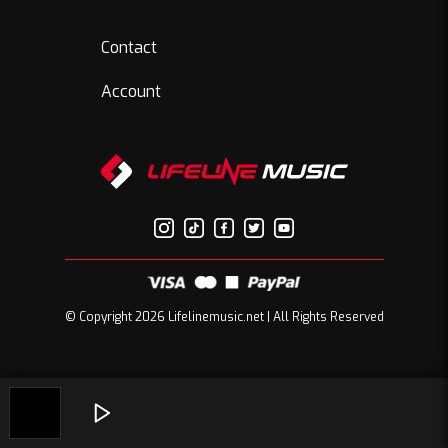
Contact
Account
© Copyright 2026 Lifelinemusic.net | All Rights Reserved