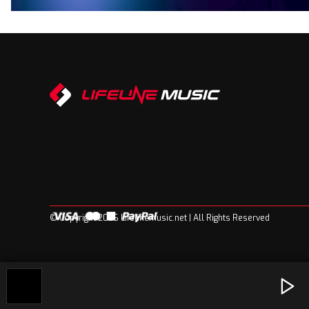
© Copyright 2026 Lifelinemusic.net | All Rights Reserved