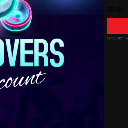
$
10.00
CATEGORY:
V