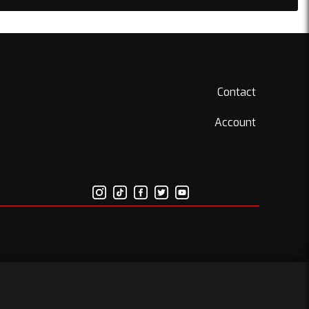
Contact
Account