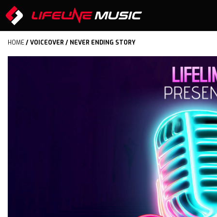
HOME
/
VOICEOVER
/ NEVER ENDING STORY