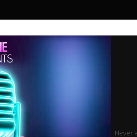
Never 