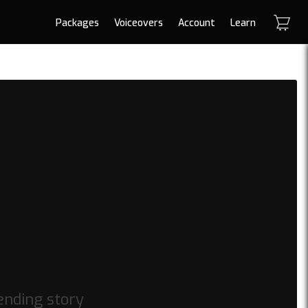
Packages
Voiceovers
Account
Learn
ending story