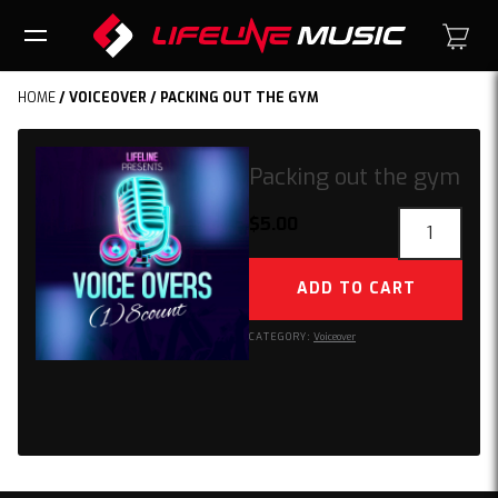
HOME
/
VOICEOVER
/ PACKING OUT THE GYM
Packing out the gym
Packing
$
5.00
out
the
ADD TO CART
gym
quantity
CATEGORY:
Voiceover