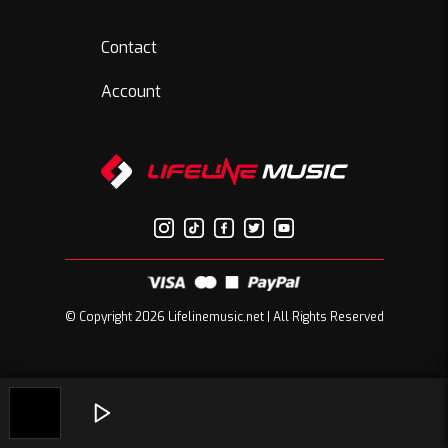
Contact
Account
© Copyright 2026 Lifelinemusic.net | All Rights Reserved