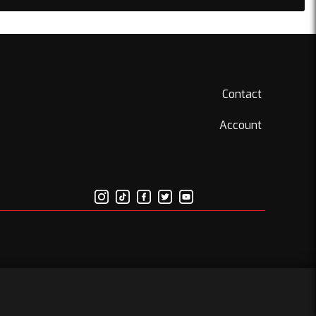
Contact
Account