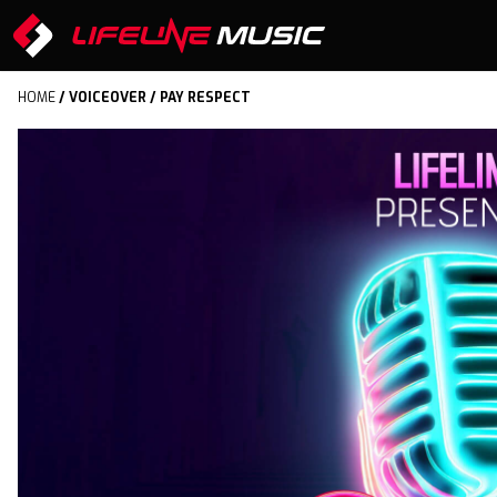
HOME
/
VOICEOVER
/ PAY RESPECT