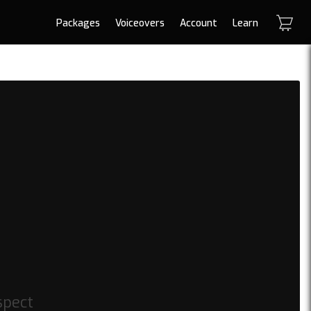
Packages
Voiceovers
Account
Learn
spect