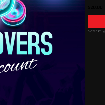
$
20.00
CATEGORY:
V