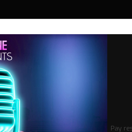
Pay re