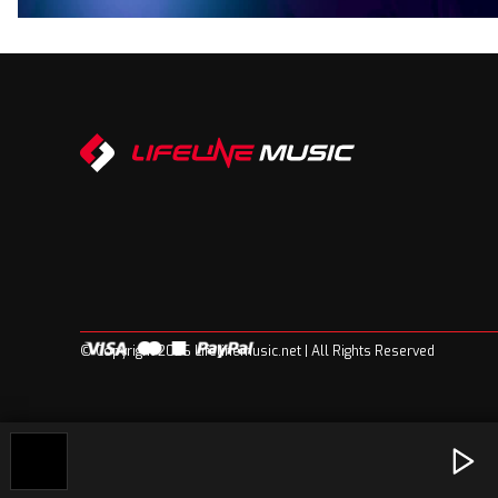
© Copyright 2026 Lifelinemusic.net | All Rights Reserved