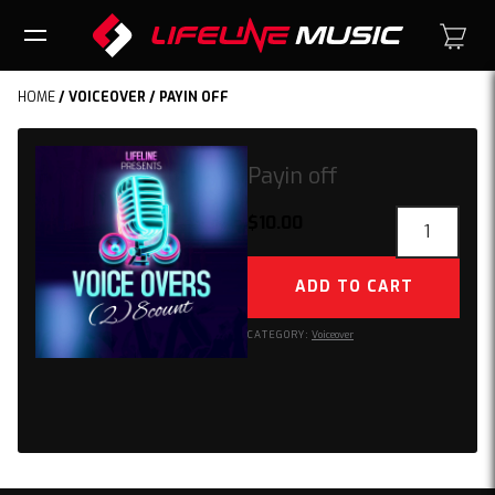
HOME
/
VOICEOVER
/ PAYIN OFF
Payin off
Payin
$
10.00
off
quantity
ADD TO CART
CATEGORY:
Voiceover