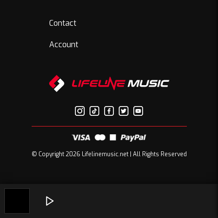
Contact
Account
© Copyright 2026 Lifelinemusic.net | All Rights Reserved