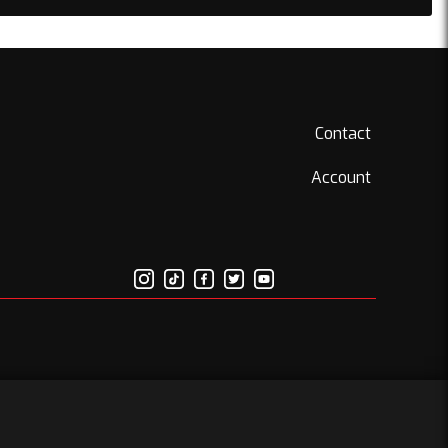
Contact
Account