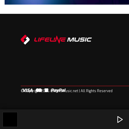
© Copyright 2026 Lifelinemusic.net | All Rights Reserved