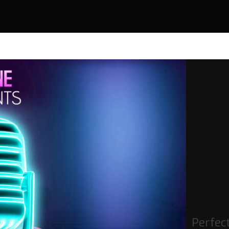
Perfec