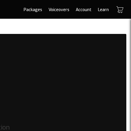
Packages
Voiceovers
Account
Learn
tion