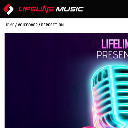
HOME
/
VOICEOVER
/ PERFECTION