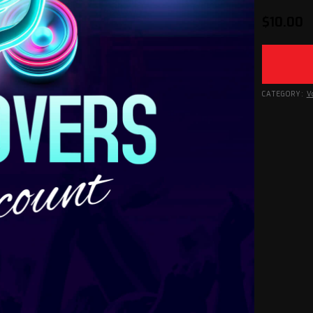
$
10.00
CATEGORY:
V