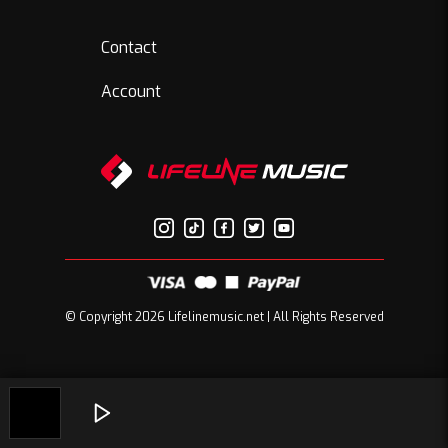
Contact
Account
© Copyright 2026 Lifelinemusic.net | All Rights Reserved