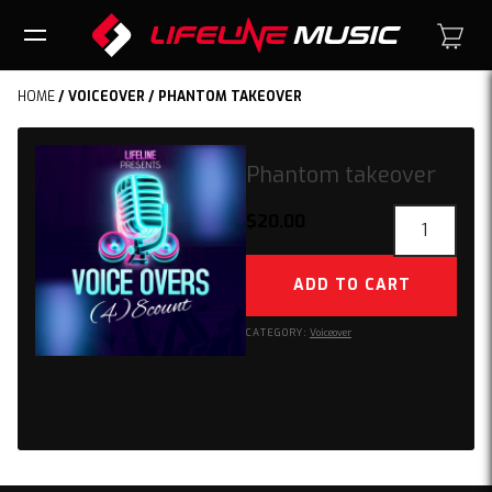
HOME
/
VOICEOVER
/ PHANTOM TAKEOVER
Phantom takeover
Phantom
$
20.00
takeover
quantity
ADD TO CART
CATEGORY:
Voiceover