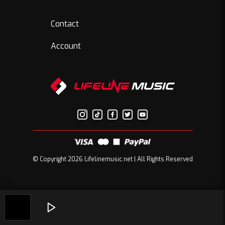
Contact
Account
© Copyright 2026 Lifelinemusic.net | All Rights Reserved