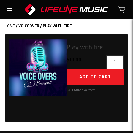
HOME
/
VOICEOVER
/ PLAY WITH FIRE
Play with fire
Play
$
10.00
with
fire
ADD TO CART
quantity
CATEGORY:
Voiceover