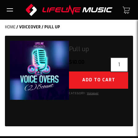
HOME
/
VOICEOVER
/ PULL UP
Pull up
Pull
$
10.00
up
quantity
ADD TO CART
CATEGORY:
Voiceover