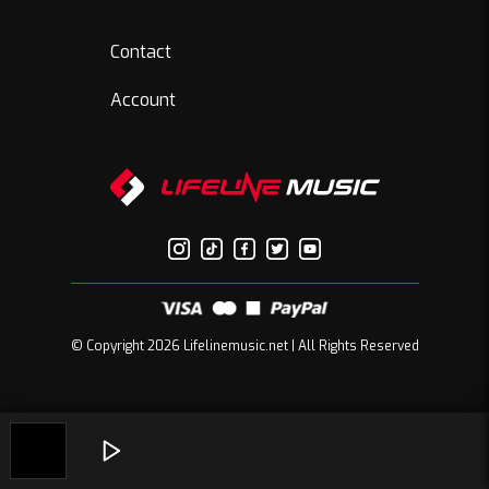
Contact
Account
© Copyright 2026 Lifelinemusic.net | All Rights Reserved