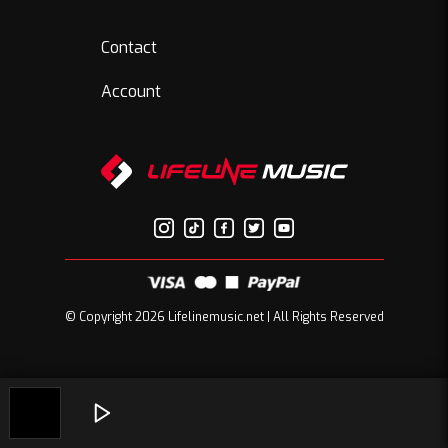
Contact
Account
© Copyright 2026 Lifelinemusic.net | All Rights Reserved