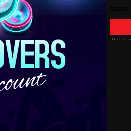
$
20.00
CATEGORY:
V