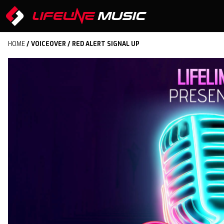
HOME
/
VOICEOVER
/ RED ALERT SIGNAL UP