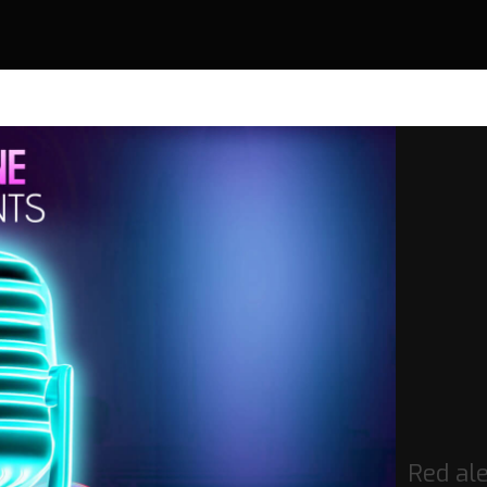
Red ale