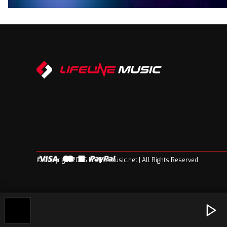
© Copyright 2026 Lifelinemusic.net | All Rights Reserved