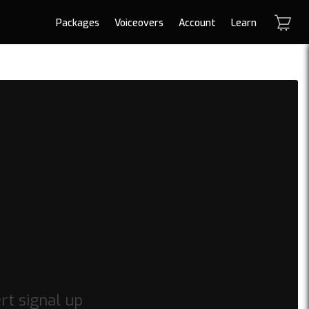
Packages
Voiceovers
Account
Learn
rt signal up