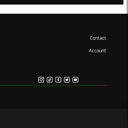
Contact
Account