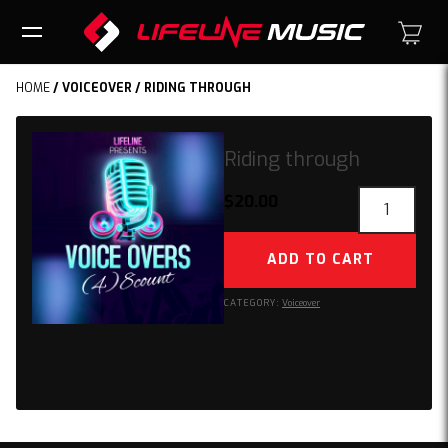
HOME
/
VOICEOVER
/ RIDING THROUGH
Riding through
Riding
$
20.00
through
quantity
ADD TO CART
CATEGORY:
Voiceover