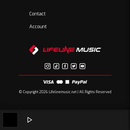
Contact
Account
© Copyright 2026 Lifelinemusic.net | All Rights Reserved