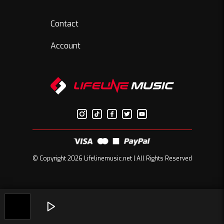
Contact
Account
© Copyright 2026 Lifelinemusic.net | All Rights Reserved