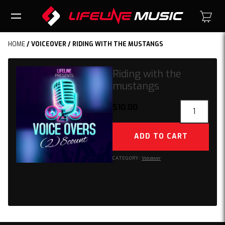
HOME
/
VOICEOVER
/ RIDING WITH THE MUSTANGS
Riding with the
mustangs
Riding
$
10.00
with
the
ADD TO CART
mustangs
quantity
CATEGORY:
Voiceover