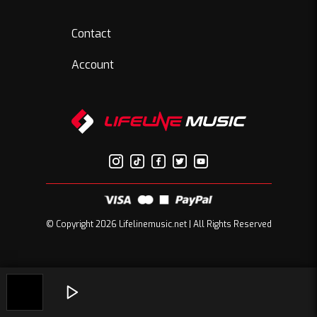
Contact
Account
© Copyright 2026 Lifelinemusic.net | All Rights Reserved