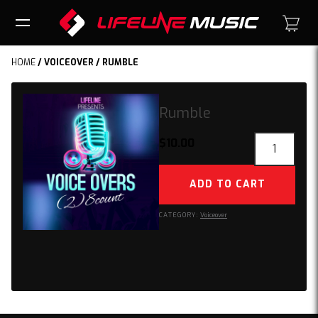
HOME
/
VOICEOVER
/ RUMBLE
Rumble
Rumble
$
10.00
quantity
ADD TO CART
CATEGORY:
Voiceover