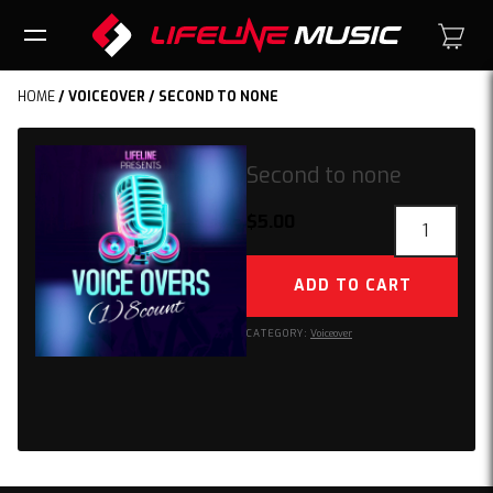
HOME
/
VOICEOVER
/ SECOND TO NONE
Second to none
Second
$
5.00
to
none
ADD TO CART
quantity
CATEGORY:
Voiceover