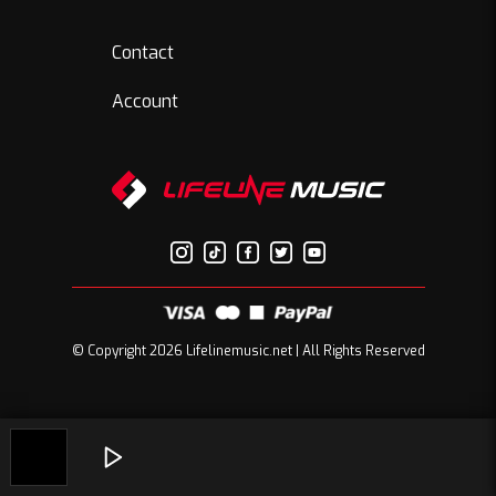
Contact
Account
© Copyright 2026 Lifelinemusic.net | All Rights Reserved