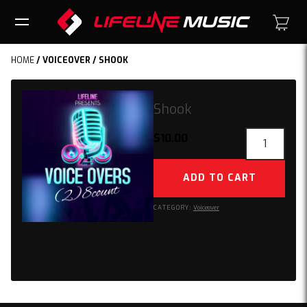
HOME
/
VOICEOVER
/ SHOOK
Shook
Shook
$
10.00
quantity
ADD TO CART
CATEGORY:
Voiceover