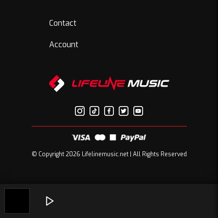
Contact
Account
© Copyright 2026 Lifelinemusic.net | All Rights Reserved