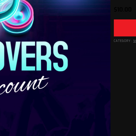
$
10.00
CATEGORY:
V