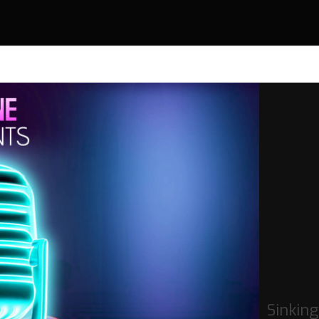
Sinking