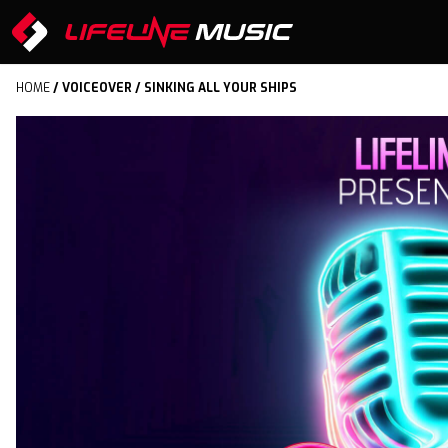
HOME
/
VOICEOVER
/ SINKING ALL YOUR SHIPS