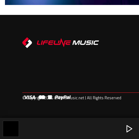
© Copyright 2026 Lifelinemusic.net | All Rights Reserved