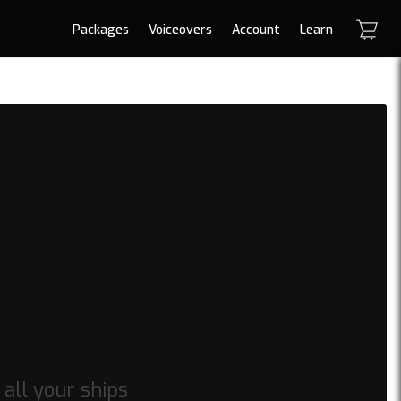
Packages
Voiceovers
Account
Learn
 all your ships