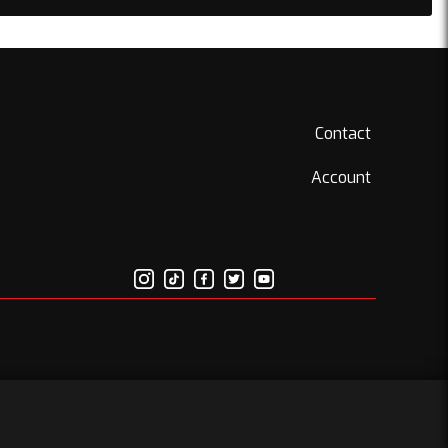
Contact
Account