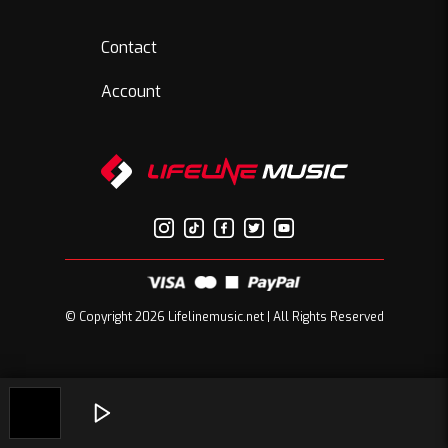
Contact
Account
© Copyright 2026 Lifelinemusic.net | All Rights Reserved