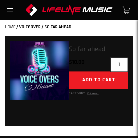
HOME
/
VOICEOVER
/ SO FAR AHEAD
So far ahead
So
$
10.00
far
ahead
ADD TO CART
quantity
CATEGORY:
Voiceover