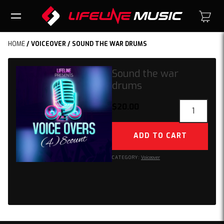
HOME
/
VOICEOVER
/ SOUND THE WAR DRUMS
Sound the war
drums
Sound
$
20.00
the
war
ADD TO CART
drums
quantity
CATEGORY:
Voiceover