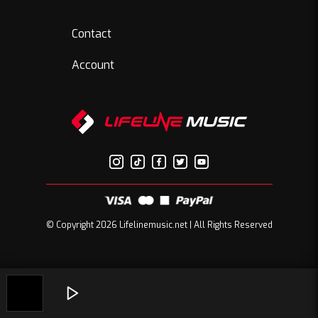
Contact
Account
© Copyright 2026 Lifelinemusic.net | All Rights Reserved