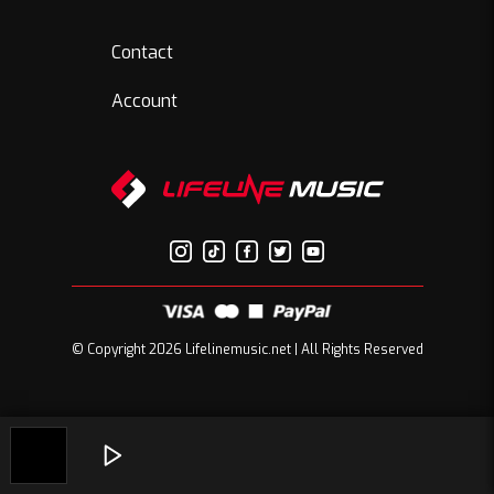
Contact
Account
© Copyright 2026 Lifelinemusic.net | All Rights Reserved