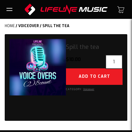
HOME
/
VOICEOVER
/ SPILL THE TEA
Spill the tea
Spill
$
10.00
the
tea
ADD TO CART
quantity
CATEGORY:
Voiceover