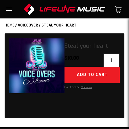
HOME
/
VOICEOVER
/ STEAL YOUR HEART
Steal your heart
Steal
$
10.00
your
heart
ADD TO CART
quantity
CATEGORY:
Voiceover