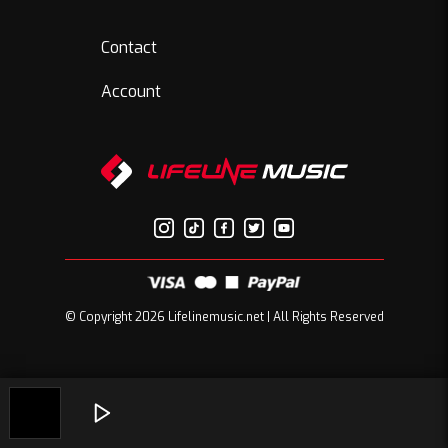
Contact
Account
© Copyright 2026 Lifelinemusic.net | All Rights Reserved