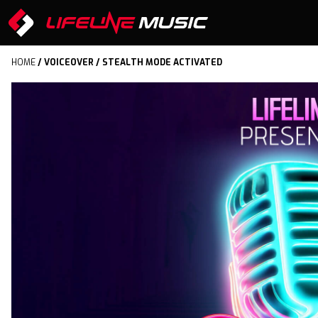
HOME
/
VOICEOVER
/ STEALTH MODE ACTIVATED