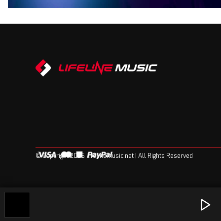
© Copyright 2026 Lifelinemusic.net | All Rights Reserved