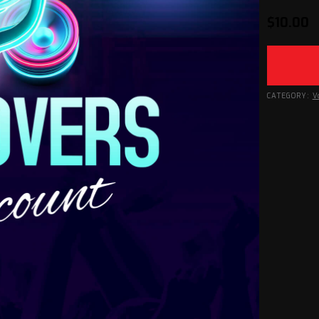
$
10.00
CATEGORY:
V