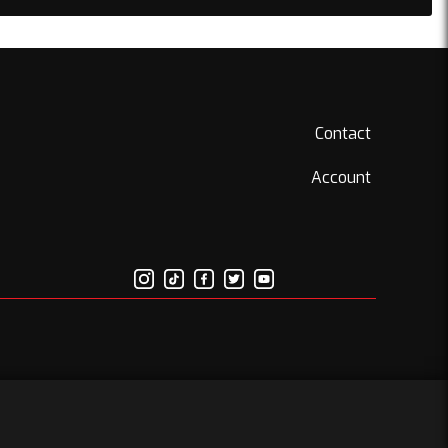
Contact
Account