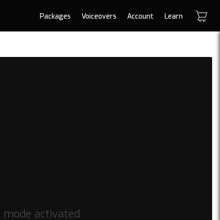
Packages
Voiceovers
Account
Learn
h mode activated