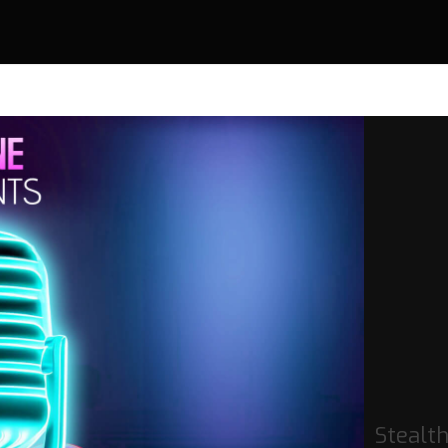
Stealt