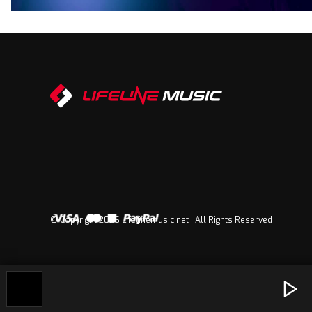
© Copyright 2026 Lifelinemusic.net | All Rights Reserved