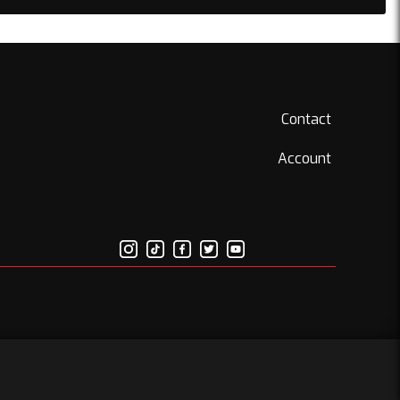
Contact
Account