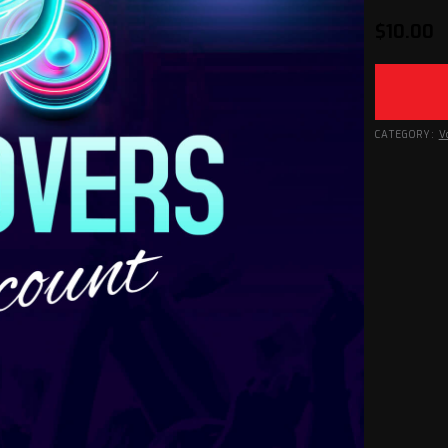
$
10.00
CATEGORY:
V