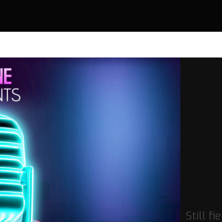
Still fi