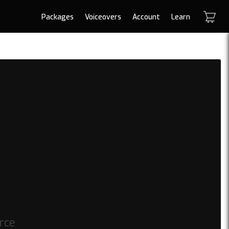
Packages
Voiceovers
Account
Learn
erce