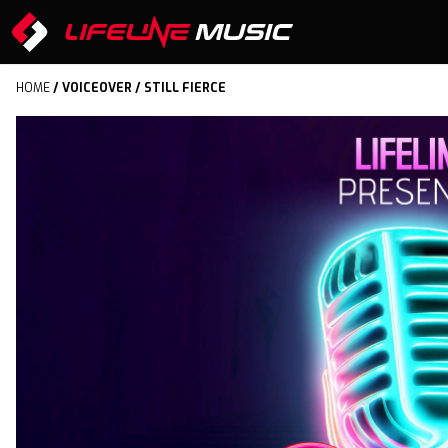
HOME
/
VOICEOVER
/ STILL FIERCE