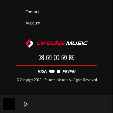
Contact
Account
© Copyright 2026 Lifelinemusic.net | All Rights Reserved