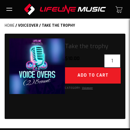
HOME
/
VOICEOVER
/ TAKE THE TROPHY
Take the trophy
Take
$
10.00
the
trophy
ADD TO CART
quantity
CATEGORY:
Voiceover