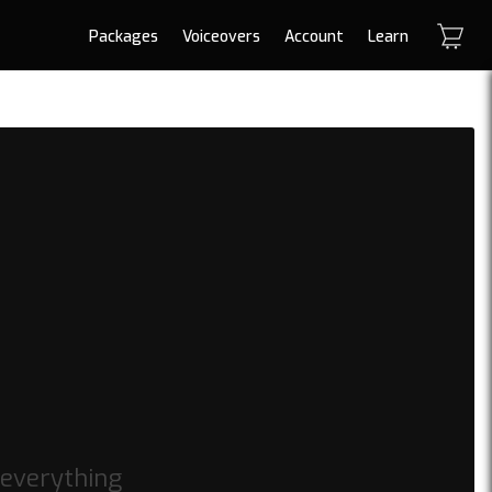
Packages
Voiceovers
Account
Learn
 everything