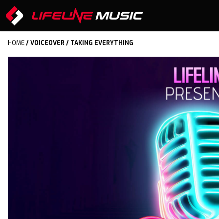
HOME
/
VOICEOVER
/ TAKING EVERYTHING