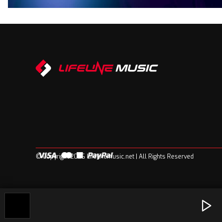
© Copyright 2026 Lifelinemusic.net | All Rights Reserved