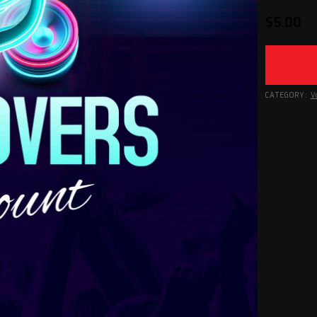
$
5.00
CATEGORY:
V