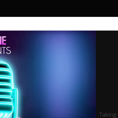
Taking