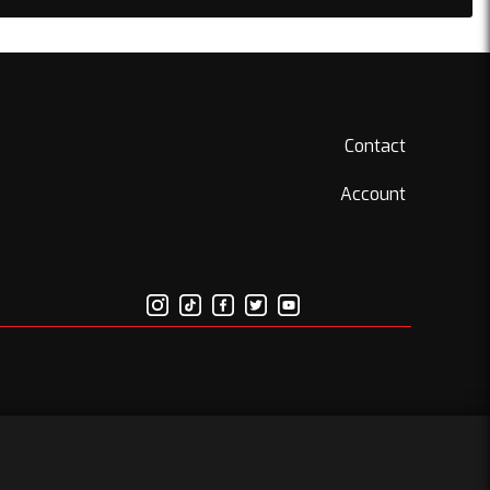
Contact
Account