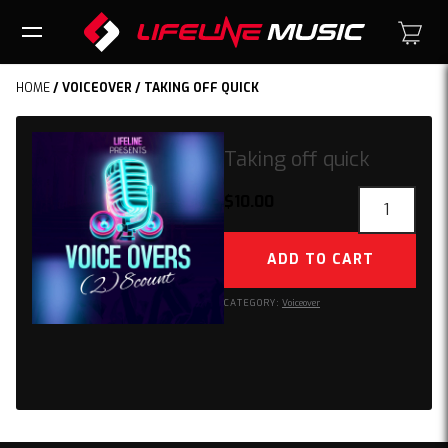
HOME
/
VOICEOVER
/ TAKING OFF QUICK
Taking off quick
Taking
$
10.00
off
quick
ADD TO CART
quantity
CATEGORY:
Voiceover