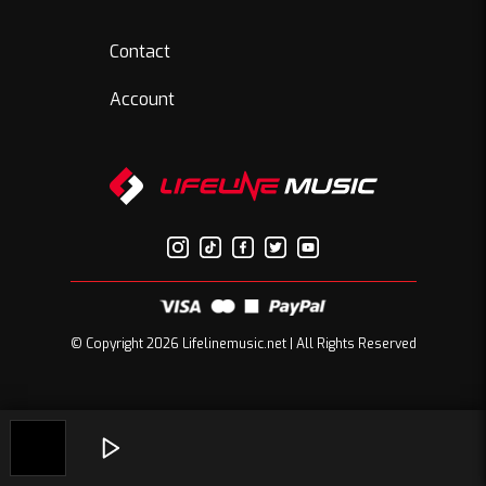
Contact
Account
© Copyright 2026 Lifelinemusic.net | All Rights Reserved