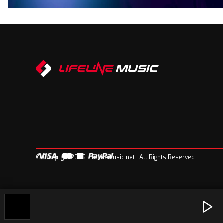
© Copyright 2026 Lifelinemusic.net | All Rights Reserved