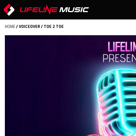
HOME
/
VOICEOVER
/ TOE 2 TOE