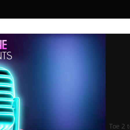
Toe 2 