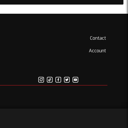
Contact
Account