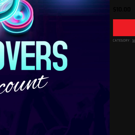
$
10.00
CATEGORY:
V