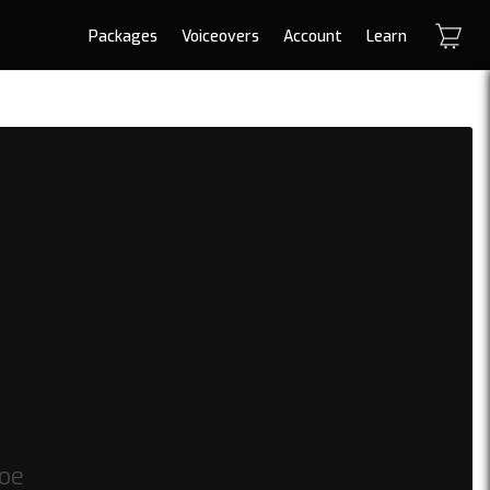
Packages
Voiceovers
Account
Learn
toe