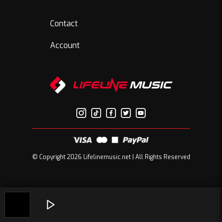
Contact
Account
© Copyright 2026 Lifelinemusic.net | All Rights Reserved