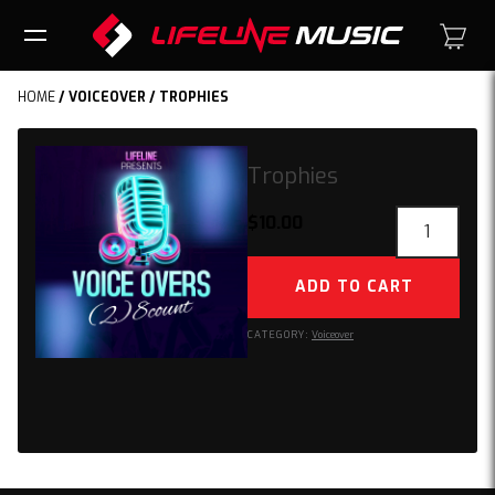
HOME
/
VOICEOVER
/ TROPHIES
Trophies
Trophies
$
10.00
quantity
ADD TO CART
CATEGORY:
Voiceover