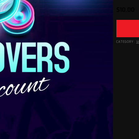
$
10.00
CATEGORY:
V