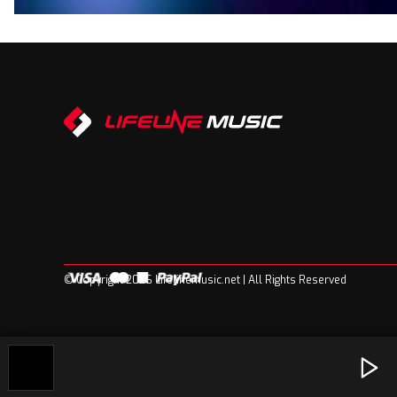
© Copyright 2026 Lifelinemusic.net | All Rights Reserved