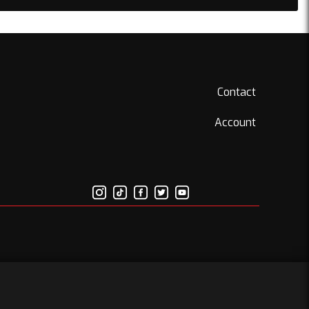
Contact
Account