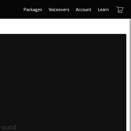
Packages
Voiceovers
Account
Learn
round