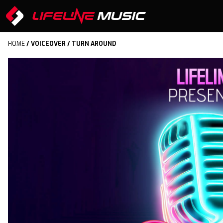
HOME
/
VOICEOVER
/ TURN AROUND