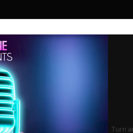
Turn a