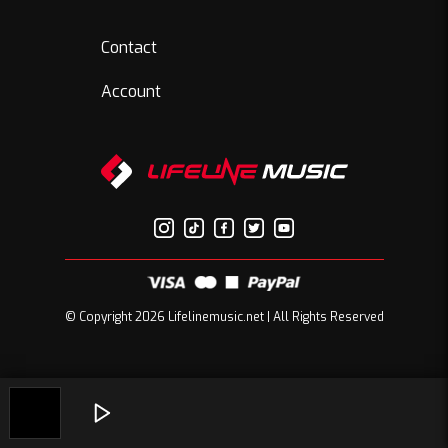
Contact
Account
© Copyright 2026 Lifelinemusic.net | All Rights Reserved