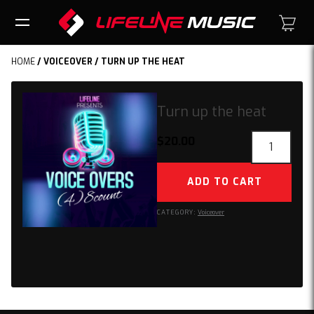
HOME
/
VOICEOVER
/ TURN UP THE HEAT
Turn up the heat
Turn
$
20.00
up
the
ADD TO CART
heat
quantity
CATEGORY:
Voiceover